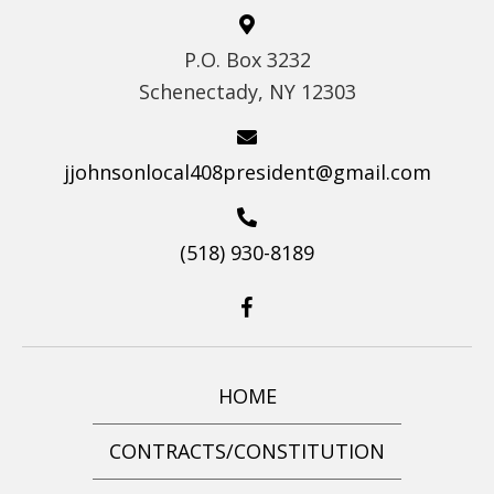
S
P.O. Box 3232
N
Schenectady, NY 12303
A
V
I
jjohnsonlocal408president@gmail.com
G
A
(518) 930-8189
T
I
O
N
HOME
CONTRACTS/CONSTITUTION