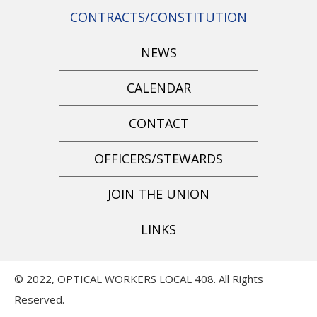
CONTRACTS/CONSTITUTION
NEWS
CALENDAR
CONTACT
OFFICERS/STEWARDS
JOIN THE UNION
LINKS
© 2022, OPTICAL WORKERS LOCAL 408. All Rights
Reserved.