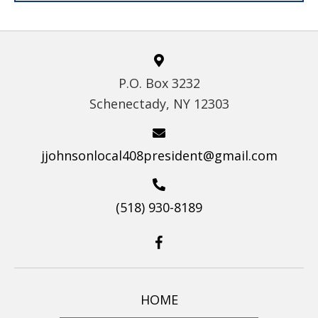
P.O. Box 3232
Schenectady, NY 12303
jjohnsonlocal408president@gmail.com
(518) 930-8189
HOME