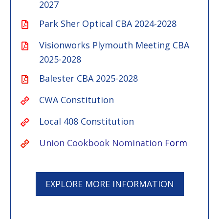
2027
Park Sher Optical CBA 2024-2028
Visionworks Plymouth Meeting CBA
2025-2028
Balester CBA 2025-2028
CWA Constitution
Local 408 Constitution
Union Cookbook Nomination
Form
EXPLORE MORE INFORMATION