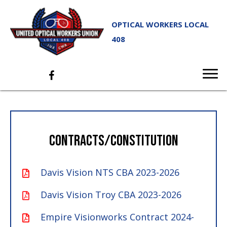
OPTICAL WORKERS LOCAL
408
CONTRACTS/CONSTITUTION
Davis Vision NTS CBA 2023-2026
Davis Vision Troy CBA 2023-2026
Empire Visionworks Contract 2024-