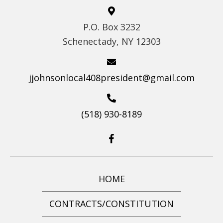
S
P.O. Box 3232
N
Schenectady, NY 12303
A
V
I
jjohnsonlocal408president@gmail.com
G
A
(518) 930-8189
T
I
O
N
HOME
CONTRACTS/CONSTITUTION