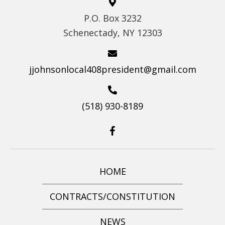
S
P.O. Box 3232
N
Schenectady, NY 12303
A
V
I
jjohnsonlocal408president@gmail.com
G
A
(518) 930-8189
T
I
O
N
HOME
CONTRACTS/CONSTITUTION
NEWS