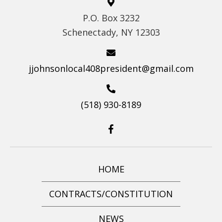
S
P.O. Box 3232
N
Schenectady, NY 12303
A
V
jjohnsonlocal408president@gmail.com
I
G
(518) 930-8189
A
T
I
O
N
HOME
CONTRACTS/CONSTITUTION
NEWS