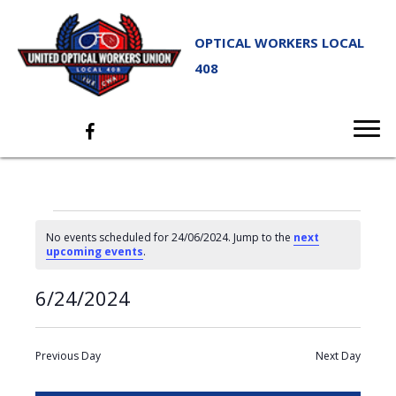
OPTICAL WORKERS LOCAL
408
EVENTS
No events scheduled for 24/06/2024. Jump to the
next
FOR
N
upcoming events
.
o
t
24/06/2024
E
6/24/2024
E
i
S
D
c
e
V
V
a
e
S
a
y
E
r
e
E
Previous Day
Next Day
c
N
l
N
h
T