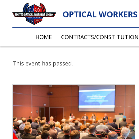
OPTICAL WORKERS 
HOME
CONTRACTS/CONSTITUTION
This event has passed.