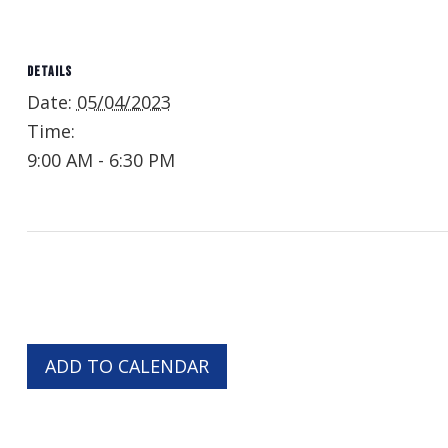
DETAILS
Date:
05/04/2023
Time:
9:00 AM - 6:30 PM
ADD TO CALENDAR