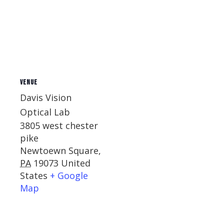
VENUE
Davis Vision
Optical Lab
3805 west chester
pike
Newtoewn Square
,
PA
19073
United
States
+ Google
Map