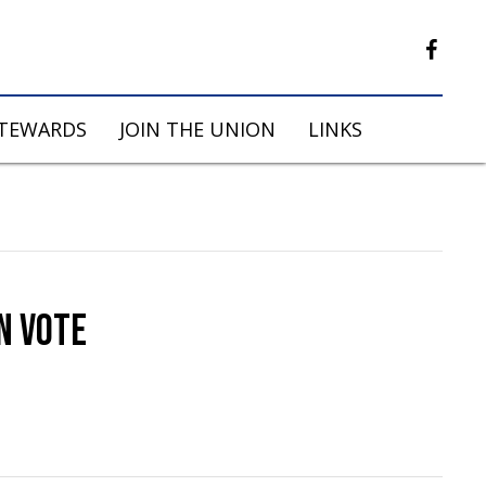
STEWARDS
JOIN THE UNION
LINKS
N VOTE