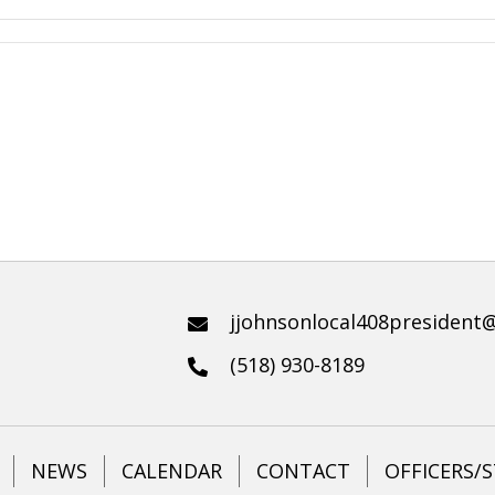
jjohnsonlocal408president
(518) 930-8189
NEWS
CALENDAR
CONTACT
OFFICERS/