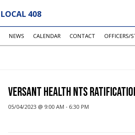
LOCAL 408
NEWS
CALENDAR
CONTACT
OFFICERS/
VERSANT HEALTH NTS RATIFICATIO
05/04/2023 @ 9:00 AM
-
6:30 PM