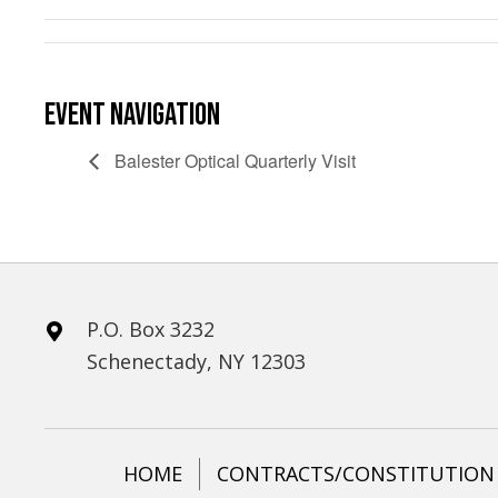
EVENT NAVIGATION
Balester Optical Quarterly Visit
P.O. Box 3232
Schenectady, NY 12303
HOME
CONTRACTS/CONSTITUTION