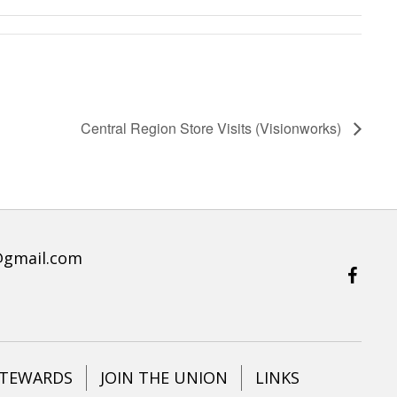
Central Region Store Visits (Visionworks)
@gmail.com
STEWARDS
JOIN THE UNION
LINKS