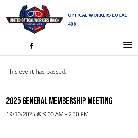
OPTICAL WORKERS LOCAL
408
This event has passed.
2025 GENERAL MEMBERSHIP MEETING
19/10/2025 @ 9:00 AM
-
2:30 PM