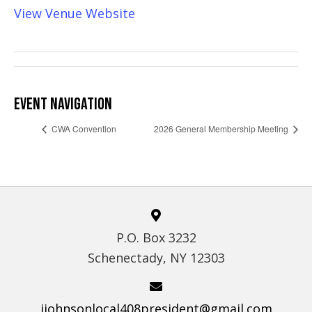
View Venue Website
EVENT NAVIGATION
CWA Convention
2026 General Membership Meeting
P.O. Box 3232
Schenectady, NY 12303
jjohnsonlocal408president@gmail.com