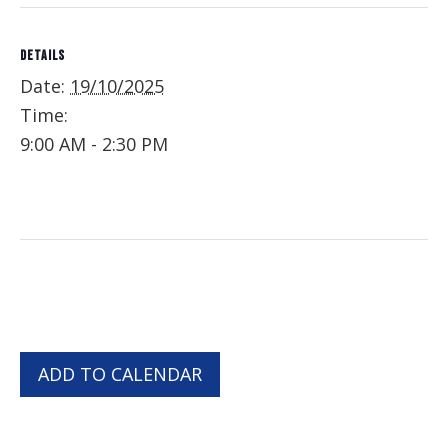
DETAILS
Date:
19/10/2025
Time:
9:00 AM - 2:30 PM
ADD TO CALENDAR