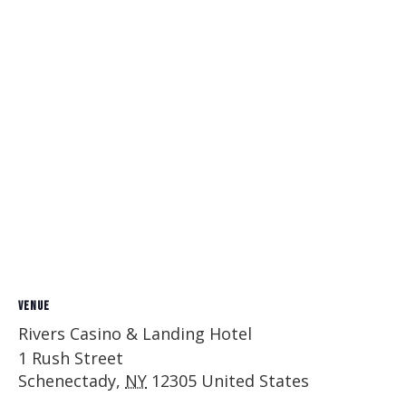
VENUE
Rivers Casino & Landing Hotel
1 Rush Street
Schenectady
,
NY
12305
United States