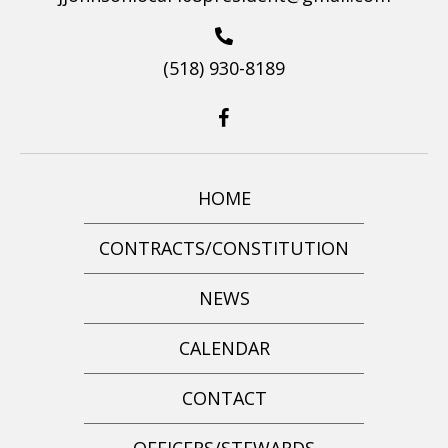
(518) 930-8189
HOME
CONTRACTS/CONSTITUTION
NEWS
CALENDAR
CONTACT